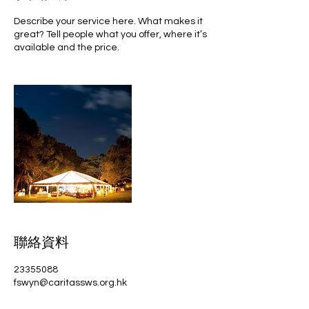
Describe your service here. What makes it
great? Tell people what you offer, where it’s
available and the price.
聯絡資料
23355088
fswyn@caritassws.org.hk