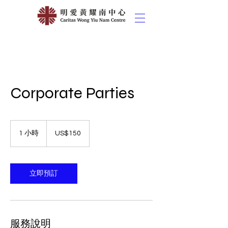
Corporate Parties
150
美
1 小時
1
US$150
元
小
立即預訂
服務說明